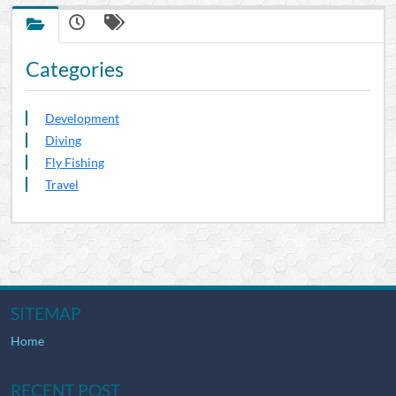
Categories
Development
Diving
Fly Fishing
Travel
SITEMAP
Home
RECENT POST