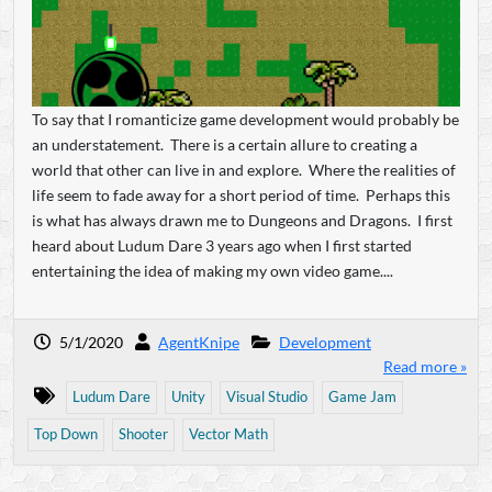
To say that I romanticize game development would probably be
an understatement. There is a certain allure to creating a
world that other can live in and explore. Where the realities of
life seem to fade away for a short period of time. Perhaps this
is what has always drawn me to Dungeons and Dragons. I first
heard about Ludum Dare 3 years ago when I first started
entertaining the idea of making my own video game....
5/1/2020
AgentKnipe
Development
Read more »
Ludum Dare
Unity
Visual Studio
Game Jam
Top Down
Shooter
Vector Math