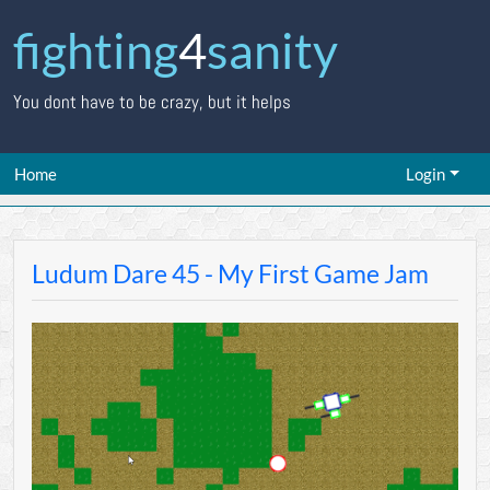
fighting
4
sanity
You dont have to be crazy, but it helps
Home
Login
Ludum Dare 45 - My First Game Jam