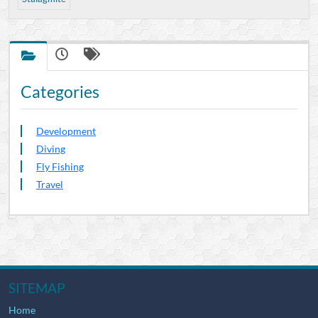
Categories
Development
Diving
Fly Fishing
Travel
SITEMAP
Home