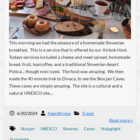
This morning we had the pleasure of a homemade Slovenian
breakfast. This is a service that is offered by our Airbnb Host.
Todays services included a cheese and meet spread, homemade
bread, fruit, tea/coffee, and a traditional Slovenian desert
Potica... though mini sized. The food was amazing. We then
made the 40 minute trek to Divaca, to see the Skocjan Caves.
These caves are simply amazing. The site is a cultural and a
natural UNESCO site....
6/20/2024
AgentKnipe
Travel
Read more »
Skocjan
UNESCO
Slovenia
Caves
Stalagtight
Stalagmite