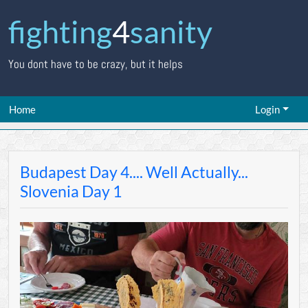
fighting
4
sanity
You dont have to be crazy, but it helps
Home
Login
Budapest Day 4.... Well Actually...
Slovenia Day 1