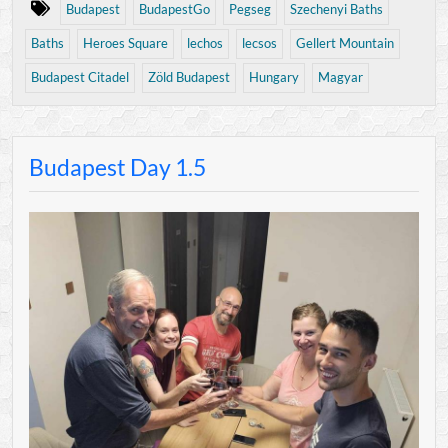
Budapest
BudapestGo
Pegseg
Szechenyi Baths
Baths
Heroes Square
lechos
lecsos
Gellert Mountain
Budapest Citadel
Zöld Budapest
Hungary
Magyar
Budapest Day 1.5