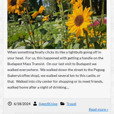
When something finally clicks its like a lightbulb going off in
your head. For us, this happened with getting a handle on the
Budapest Mass Transist. On our last visit to Budapest we
walked everywhere. We walked down the street to the Pegseg
(bakery/coffee shop), we walked several km to this castle, or
that. Walked into city center for shopping or to meet friends,
walked home after a night of drinking....
6/18/2024
AgentKnipe
Travel
Read more »