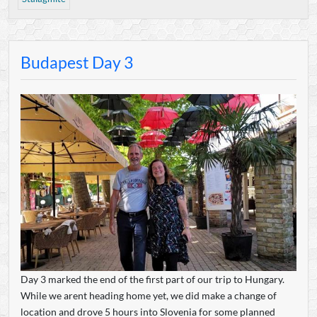
Budapest Day 3
Day 3 marked the end of the first part of our trip to Hungary.
While we arent heading home yet, we did make a change of
location and drove 5 hours into Slovenia for some planned