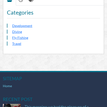
Categories
Development
Diving
Fly Fishing
Travel
SITEMAP
Home
RECENT POST
This morning we had the pleasure of a