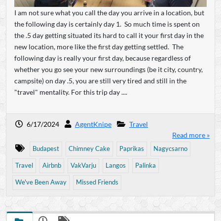
I am not sure what you call the day you arrive in a location, but
the following day is certainly day 1. So much time is spent on
the .5 day getting situated its hard to call it your first day in the
new location, more like the first day getting settled. The
following day is really your first day, because regardless of
whether you go see your new surroundings (be it city, country,
campsite) on day .5, you are still very tired and still in the
"travel" mentality. For this trip day ....
6/17/2024
AgentKnipe
Travel
Read more »
Budapest
Chimney Cake
Paprikas
Nagycsarno
Travel
Airbnb
VakVarju
Langos
Palinka
We've Been Away
Missed Friends