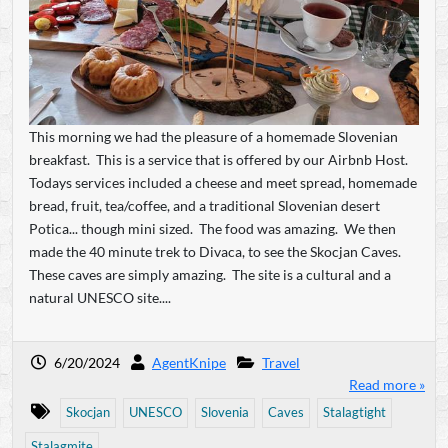
This morning we had the pleasure of a homemade Slovenian
breakfast. This is a service that is offered by our Airbnb Host.
Todays services included a cheese and meet spread, homemade
bread, fruit, tea/coffee, and a traditional Slovenian desert
Potica... though mini sized. The food was amazing. We then
made the 40 minute trek to Divaca, to see the Skocjan Caves.
These caves are simply amazing. The site is a cultural and a
natural UNESCO site....
6/20/2024
AgentKnipe
Travel
Read more »
Skocjan
UNESCO
Slovenia
Caves
Stalagtight
Stalagmite