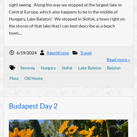
sight seeing. Along the way we stopped at the largest lake in
Central Europe, which also happens to be in the middle of
Hungary, Lake Balaton! We stopped in Siofok, a town right on
the shores of that lake that I can best describe as a beach
town....
6/19/2024
AgentKnipe
Travel
Read more »
Slovenia
Hungary
Siofok
Lake Balaton
Balaton
Plasz
Old House
Budapest Day 2