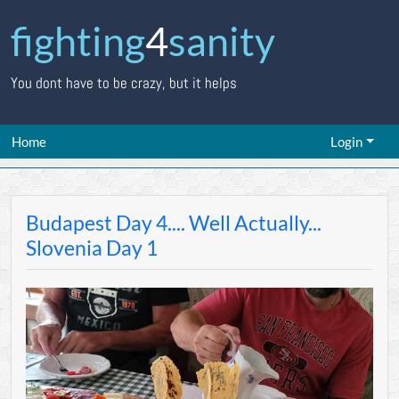
fighting
4
sanity
You dont have to be crazy, but it helps
Home
Login
Budapest Day 4.... Well Actually...
Slovenia Day 1